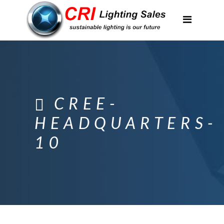
Applications
Partnerships
Featured Projects
About Us
CREE-
Contact
HEADQUARTERS-
10