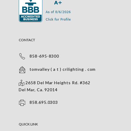
CONTACT
858-695-8300
tomvalley ( a t ) crilighting . com
2658 Del Mar Heights Rd. #362
Del Mar, Ca. 92014
858.695.0303
QUICK LINK