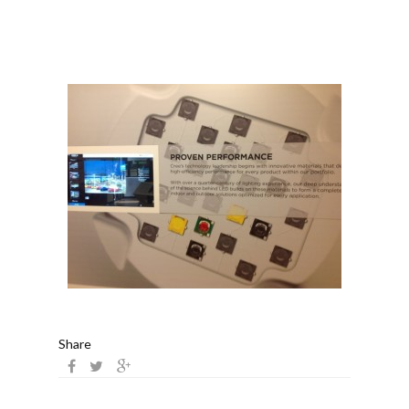
Share