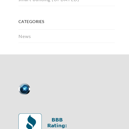
CATEGORIES
News