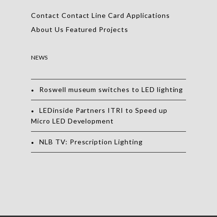
Contact
Contact
Line Card
Applications
About Us
Featured Projects
NEWS
Roswell museum switches to LED lighting
LEDinside Partners ITRI to Speed up
Micro LED Development
NLB TV: Prescription Lighting