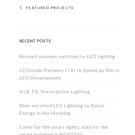
FEATURED PROJECTS
RECENT POSTS
Roswell museum switches to LED lighting
LEDinside Partners ITRI to Speed up Micro
LED Development
NLB TV: Prescription Lighting
Blue-enriched LED Lighting to Boost
Energy in the Morning
Come for the smart lights, stay for the
smart building (UPDATED)