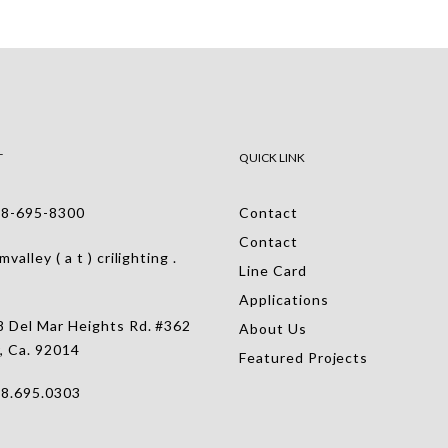
T
QUICK LINK
-695-8300
Contact
Contact
alley ( a t ) crilighting .
Line Card
Applications
 Del Mar Heights Rd. #362
About Us
, Ca. 92014
Featured Projects
.695.0303