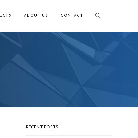
ECTS
ABOUT US
CONTACT
RECENT POSTS