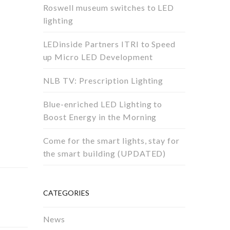
Roswell museum switches to LED
lighting
LEDinside Partners ITRI to Speed
up Micro LED Development
NLB TV: Prescription Lighting
Blue-enriched LED Lighting to
Boost Energy in the Morning
Come for the smart lights, stay for
the smart building (UPDATED)
CATEGORIES
News