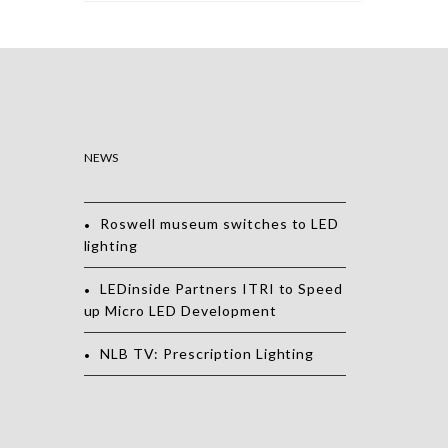
NEWS
Roswell museum switches to LED
lighting
LEDinside Partners ITRI to Speed
up Micro LED Development
NLB TV: Prescription Lighting