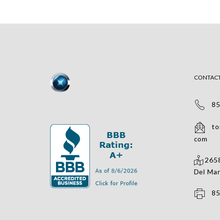
CONTAC
858
tomv
com
2658
Del Mar
858