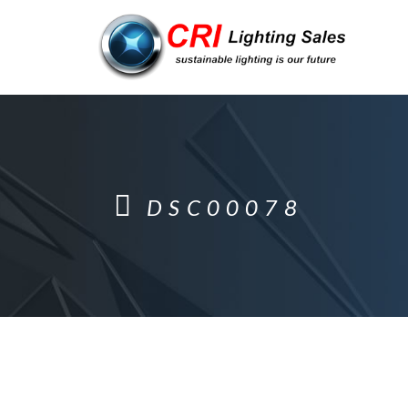
DSC00078