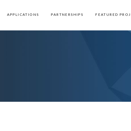
APPLICATIONS
PARTNERSHIPS
FEATURED PROJ