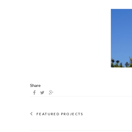
Share
FEATURED PROJECTS