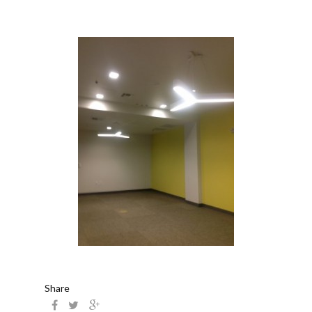
Share