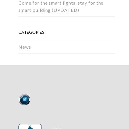
Come for the smart lights, stay for the
smart building (UPDATED)
CATEGORIES
News