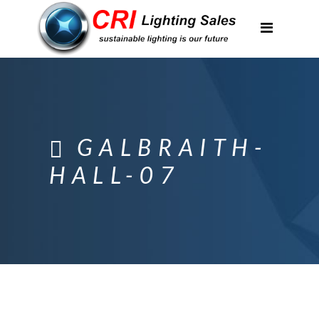
Applications
Partnerships
Featured Projects
About Us
GALBRAITH-
Contact
HALL-07