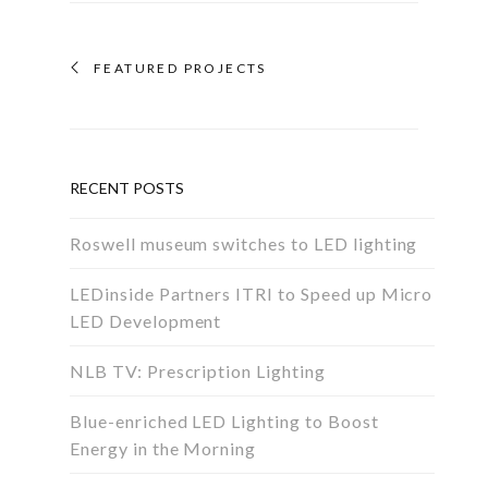
FEATURED PROJECTS
RECENT POSTS
Roswell museum switches to LED lighting
LEDinside Partners ITRI to Speed up Micro
LED Development
NLB TV: Prescription Lighting
Blue-enriched LED Lighting to Boost
Energy in the Morning