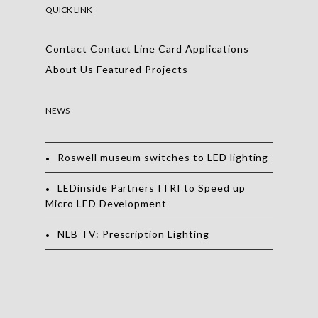
QUICK LINK
Contact
Contact
Line Card
Applications
About Us
Featured Projects
NEWS
Roswell museum switches to LED lighting
LEDinside Partners ITRI to Speed up
Micro LED Development
NLB TV: Prescription Lighting