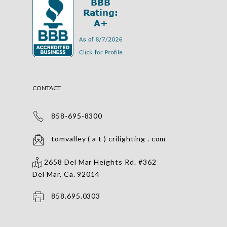
CONTACT
858-695-8300
tomvalley ( a t ) crilighting . com
2658 Del Mar Heights Rd. #362
Del Mar, Ca. 92014
858.695.0303