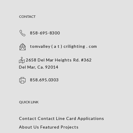
CONTACT
858-695-8300
tomvalley ( a t ) crilighting . com
2658 Del Mar Heights Rd. #362
Del Mar, Ca. 92014
858.695.0303
QUICK LINK
Contact
Contact
Line Card
Applications
About Us
Featured Projects