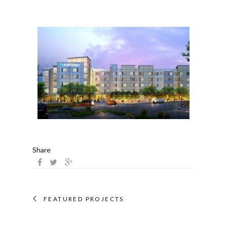
Share
FEATURED PROJECTS