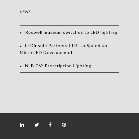
NEWS
Roswell museum switches to LED lighting
LEDinside Partners ITRI to Speed up
Micro LED Development
NLB TV: Prescription Lighting