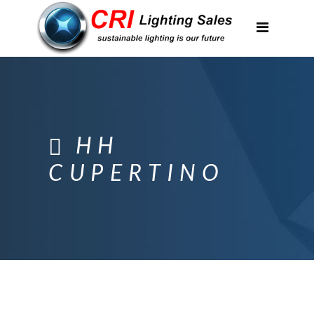
Applications
Partnerships
Featured Projects
About Us
HH
Contact
CUPERTINO