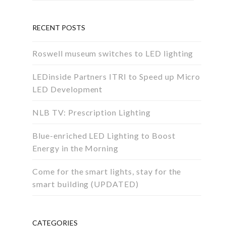
RECENT POSTS
Roswell museum switches to LED lighting
LEDinside Partners ITRI to Speed up Micro
LED Development
NLB TV: Prescription Lighting
Blue-enriched LED Lighting to Boost
Energy in the Morning
Come for the smart lights, stay for the
smart building (UPDATED)
CATEGORIES