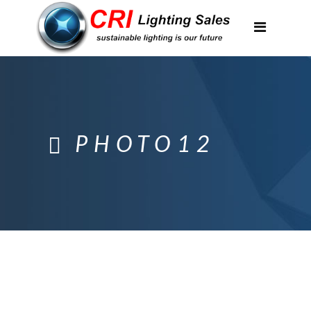
Applications
Partnerships
Featured Projects
About Us
PHOTO12
Contact