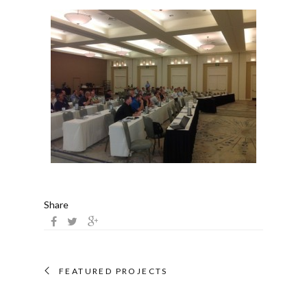
Share
FEATURED PROJECTS