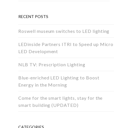
RECENT POSTS
Roswell museum switches to LED lighting
LEDinside Partners ITRI to Speed up Micro
LED Development
NLB TV: Prescription Lighting
Blue-enriched LED Lighting to Boost
Energy in the Morning
Come for the smart lights, stay for the
smart building (UPDATED)
CATEGORIES