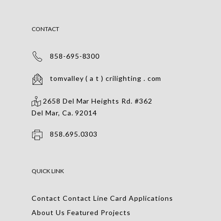
CONTACT
858-695-8300
tomvalley ( a t ) crilighting . com
2658 Del Mar Heights Rd. #362
Del Mar, Ca. 92014
858.695.0303
QUICK LINK
Contact
Contact
Line Card
Applications
About Us
Featured Projects