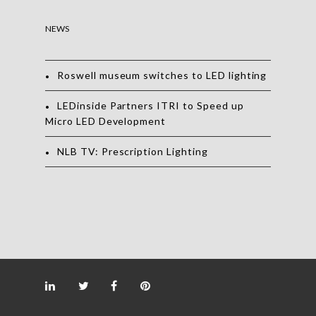
NEWS
Roswell museum switches to LED lighting
LEDinside Partners ITRI to Speed up
Micro LED Development
NLB TV: Prescription Lighting