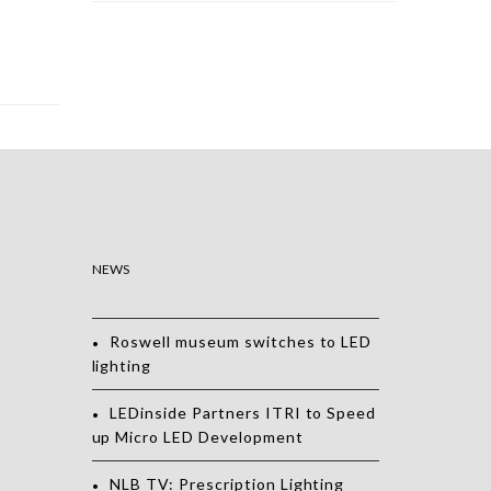
NEWS
Roswell museum switches to LED
lighting
LEDinside Partners ITRI to Speed
up Micro LED Development
NLB TV: Prescription Lighting