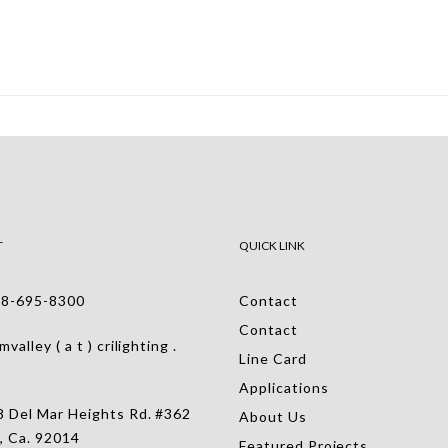
T
QUICK LINK
-695-8300
Contact
Contact
alley ( a t ) crilighting .
Line Card
Applications
 Del Mar Heights Rd. #362
About Us
, Ca. 92014
Featured Projects