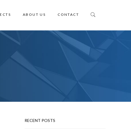
ECTS
ABOUT US
CONTACT
RECENT POSTS