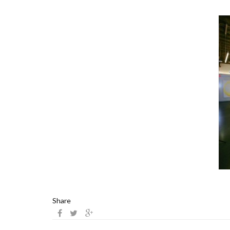
Share