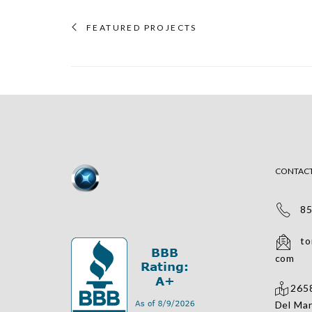
FEATURED PROJECTS
CONTAC
858
tomv
com
2658
Del Mar