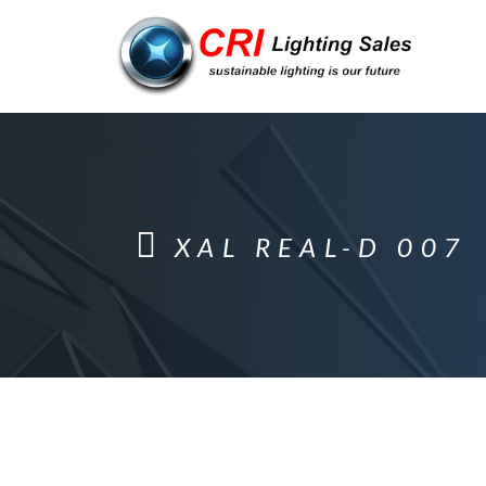
XAL REAL-D 007