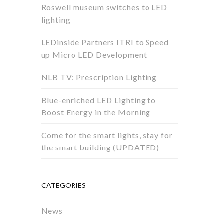
Roswell museum switches to LED
lighting
LEDinside Partners ITRI to Speed
up Micro LED Development
NLB TV: Prescription Lighting
Blue-enriched LED Lighting to
Boost Energy in the Morning
Come for the smart lights, stay for
the smart building (UPDATED)
CATEGORIES
News