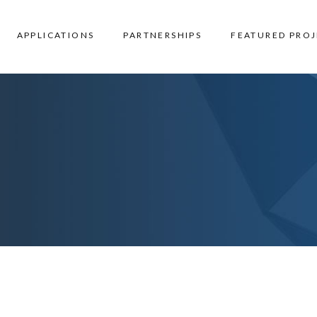
APPLICATIONS
PARTNERSHIPS
FEATURED PROJ