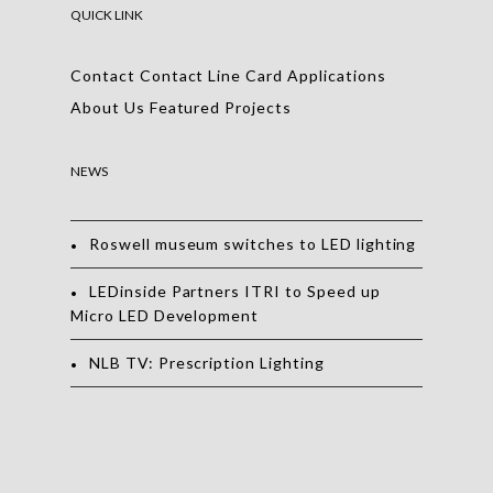
QUICK LINK
Contact
Contact
Line Card
Applications
About Us
Featured Projects
NEWS
Roswell museum switches to LED lighting
LEDinside Partners ITRI to Speed up
Micro LED Development
NLB TV: Prescription Lighting