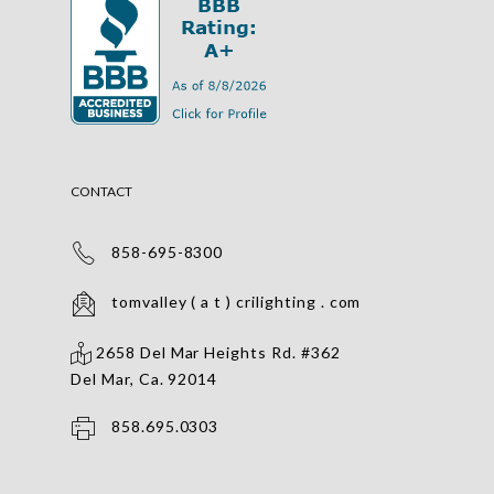
CONTACT
858-695-8300
tomvalley ( a t ) crilighting . com
2658 Del Mar Heights Rd. #362
Del Mar, Ca. 92014
858.695.0303