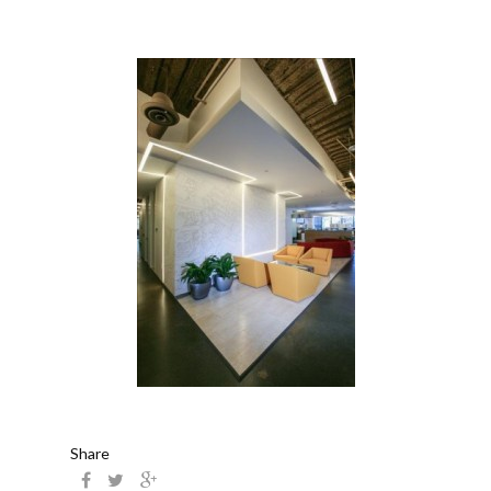
Share