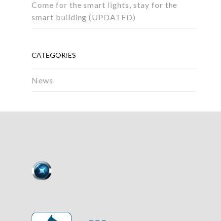
Come for the smart lights, stay for the
smart building (UPDATED)
CATEGORIES
News