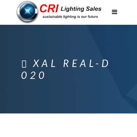
Applications
Partnerships
Featured Projects
About Us
XAL REAL-D
Contact
020