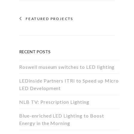
FEATURED PROJECTS
RECENT POSTS
Roswell museum switches to LED lighting
LEDinside Partners ITRI to Speed up Micro
LED Development
NLB TV: Prescription Lighting
Blue-enriched LED Lighting to Boost
Energy in the Morning