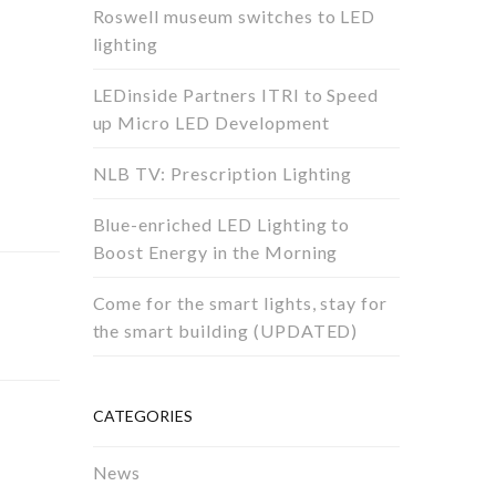
Roswell museum switches to LED
lighting
LEDinside Partners ITRI to Speed
up Micro LED Development
NLB TV: Prescription Lighting
Blue-enriched LED Lighting to
Boost Energy in the Morning
Come for the smart lights, stay for
the smart building (UPDATED)
CATEGORIES
News