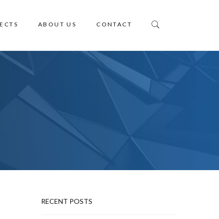
ECTS
ABOUT US
CONTACT
RECENT POSTS