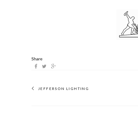
Share
JEFFERSON LIGHTING