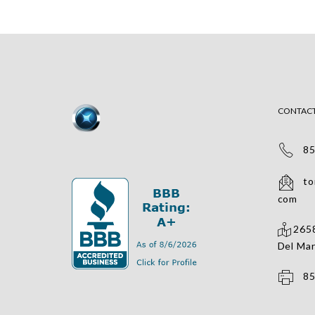
CONTAC
858
tomv
com
2658
Del Mar
858