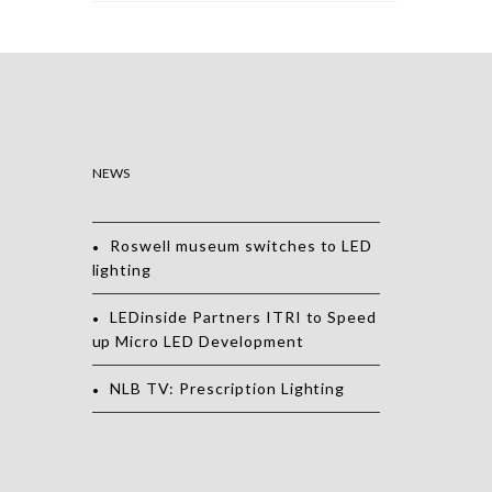
NEWS
Roswell museum switches to LED
lighting
LEDinside Partners ITRI to Speed
up Micro LED Development
NLB TV: Prescription Lighting