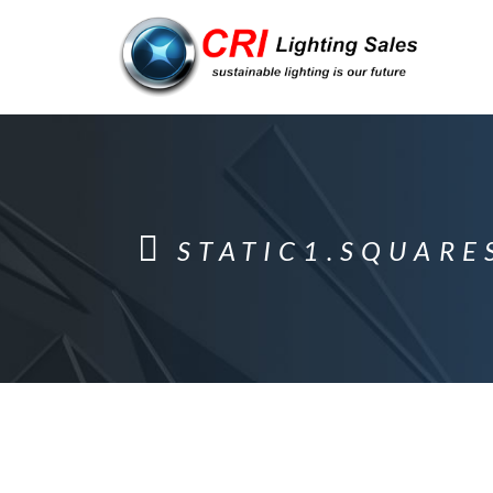
STATIC1.SQUARE