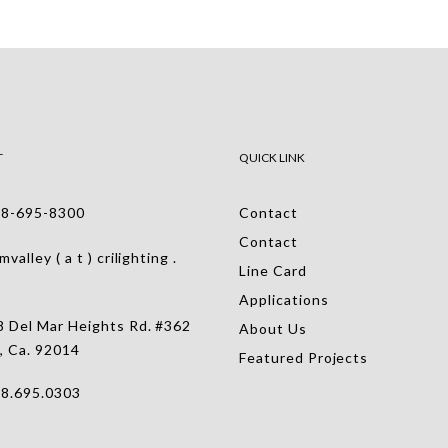
T
QUICK LINK
-695-8300
Contact
Contact
alley ( a t ) crilighting .
Line Card
Applications
 Del Mar Heights Rd. #362
About Us
, Ca. 92014
Featured Projects
.695.0303