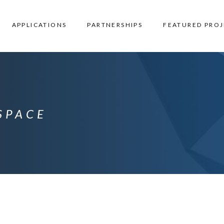
APPLICATIONS
PARTNERSHIPS
FEATURED PROJ
SPACE