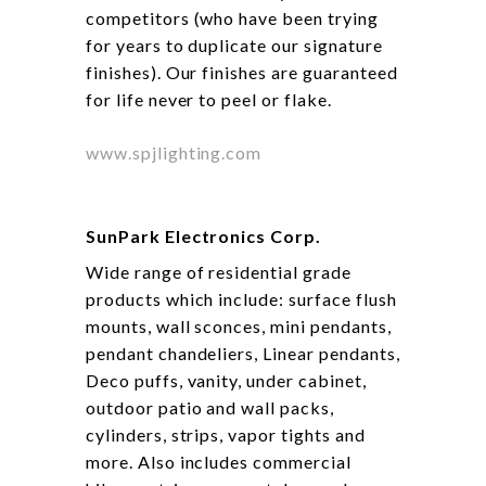
competitors (who have been trying
for years to duplicate our signature
finishes). Our finishes are guaranteed
for life never to peel or flake.
www.spjlighting.com
SunPark Electronics Corp.
Wide range of residential grade
products which include: surface flush
mounts, wall sconces, mini pendants,
pendant chandeliers, Linear pendants,
Deco puffs, vanity, under cabinet,
outdoor patio and wall packs,
cylinders, strips, vapor tights and
more. Also includes commercial