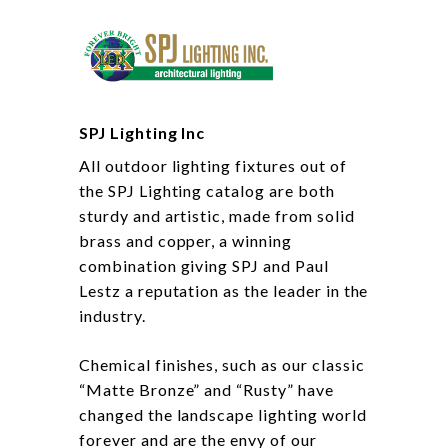
SPJ Lighting Inc
All outdoor lighting fixtures out of
the SPJ Lighting catalog are both
sturdy and artistic, made from solid
brass and copper, a winning
combination giving SPJ and Paul
Lestz a reputation as the leader in the
industry.
Chemical finishes, such as our classic
“Matte Bronze” and “Rusty” have
changed the landscape lighting world
forever and are the envy of our