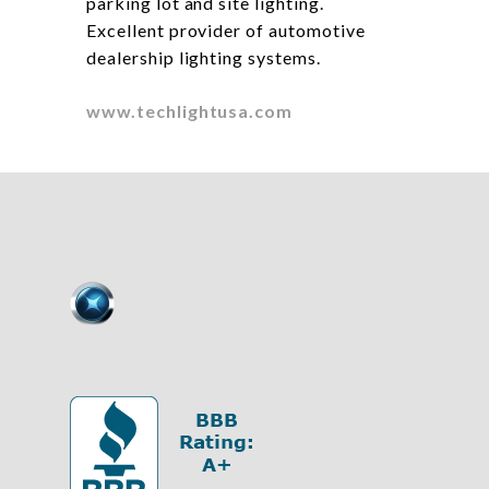
parking lot and site lighting.
Excellent provider of automotive
dealership lighting systems.
www.techlightusa.com