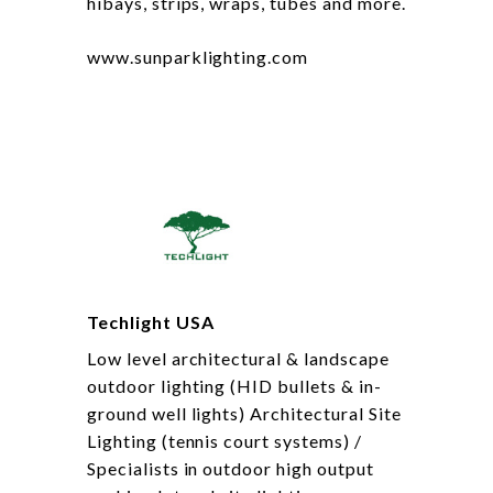
hibays, strips, wraps, tubes and more.
www.sunparklighting.com
Techlight USA
Low level architectural & landscape
outdoor lighting (HID bullets & in-
ground well lights) Architectural Site
Lighting (tennis court systems) /
Specialists in outdoor high output