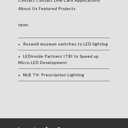
Contact
Contact
Line Card
Applications
About Us
Featured Projects
NEWS
Roswell museum switches to LED lighting
LEDinside Partners ITRI to Speed up
Micro LED Development
NLB TV: Prescription Lighting