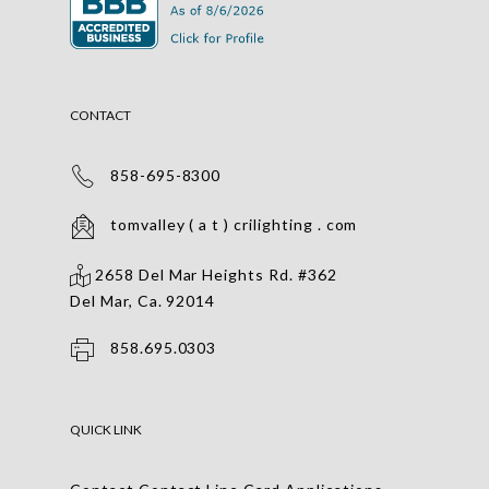
CONTACT
858-695-8300
tomvalley ( a t ) crilighting . com
2658 Del Mar Heights Rd. #362
Del Mar, Ca. 92014
858.695.0303
QUICK LINK