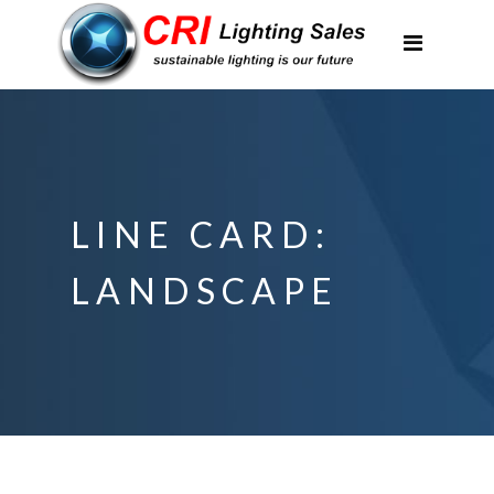
Applications
Partnerships
Featured Projects
About Us
LINE CARD:
Contact
LANDSCAPE