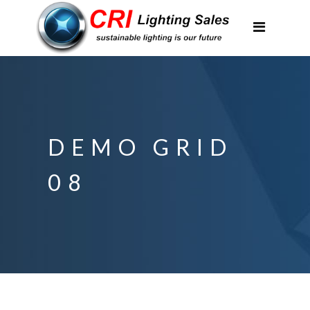
Applications
Partnerships
Featured Projects
About Us
DEMO GRID
Contact
08