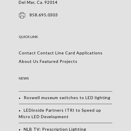
Del Mar, Ca. 92014
858.695.0303
QUICK LINK
Contact
Contact
Line Card
Applications
About Us
Featured Projects
NEWS
Roswell museum switches to LED lighting
LEDinside Partners ITRI to Speed up
Micro LED Development
NLB TV: Prescription Lighting