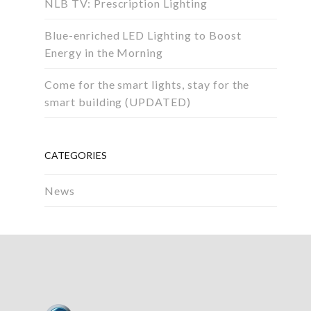
NLB TV: Prescription Lighting
Blue-enriched LED Lighting to Boost
Energy in the Morning
Come for the smart lights, stay for the
smart building (UPDATED)
CATEGORIES
News