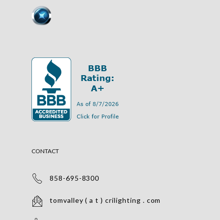
CONTACT
858-695-8300
tomvalley ( a t ) crilighting . com