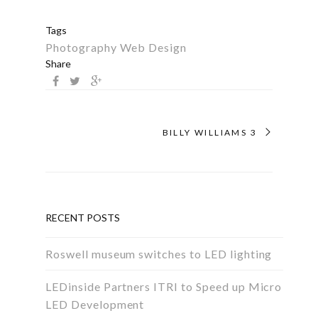
Tags
Photography
Web Design
Share
BILLY WILLIAMS 3
RECENT POSTS
Roswell museum switches to LED lighting
LEDinside Partners ITRI to Speed up Micro
LED Development