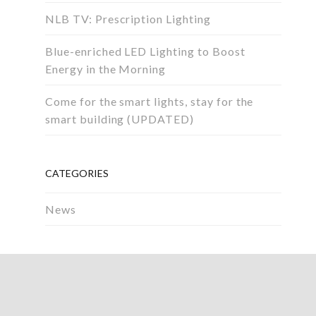
NLB TV: Prescription Lighting
Blue-enriched LED Lighting to Boost
Energy in the Morning
Come for the smart lights, stay for the
smart building (UPDATED)
CATEGORIES
News