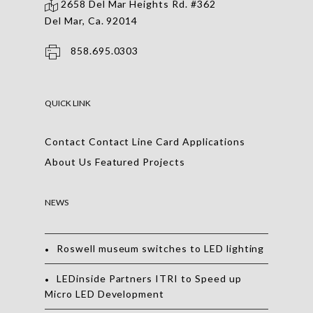
2658 Del Mar Heights Rd. #362
Del Mar, Ca. 92014
858.695.0303
QUICK LINK
Contact
Contact
Line Card
Applications
About Us
Featured Projects
NEWS
Roswell museum switches to LED lighting
LEDinside Partners ITRI to Speed up
Micro LED Development