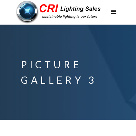
Applications
Partnerships
Featured Projects
About Us
PICTURE
Contact
GALLERY 3