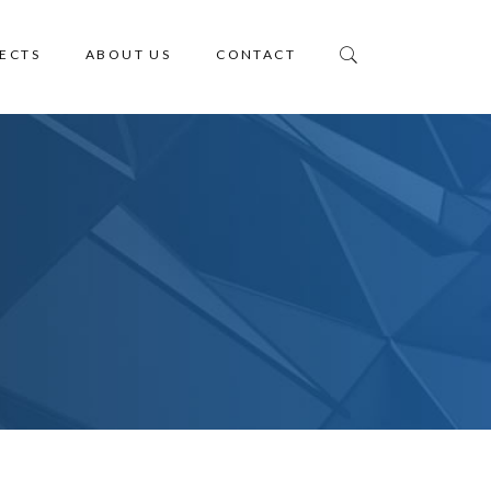
ECTS
ABOUT US
CONTACT