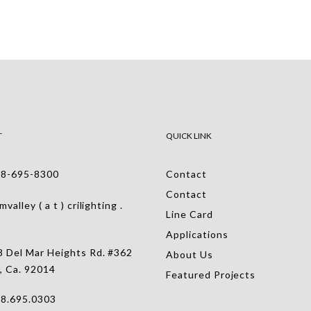
T
QUICK LINK
-695-8300
Contact
Contact
alley ( a t ) crilighting .
Line Card
Applications
 Del Mar Heights Rd. #362
About Us
, Ca. 92014
Featured Projects
.695.0303