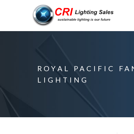
ROYAL PACIFIC F
LIGHTING