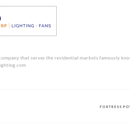
g company that serves the residential markets famously kn
ighting.com
FORTRESS P