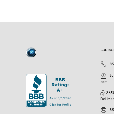
CONTAC
858
tomv
com
2658
Del Mar
858