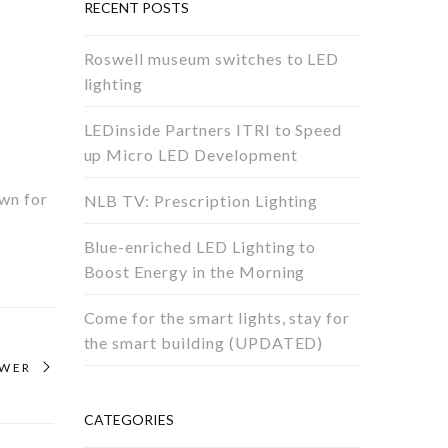
RECENT POSTS
Roswell museum switches to LED
lighting
LEDinside Partners ITRI to Speed
up Micro LED Development
own for
NLB TV: Prescription Lighting
Blue-enriched LED Lighting to
Boost Energy in the Morning
Come for the smart lights, stay for
the smart building (UPDATED)
OWER
CATEGORIES