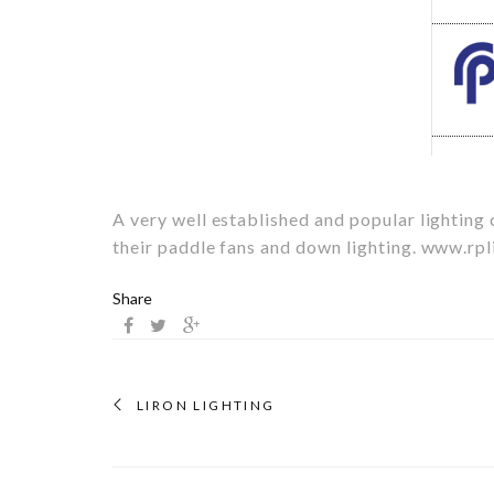
A very well established and popular lightin
their paddle fans and down lighting.
www.rpl
Share
LIRON LIGHTING