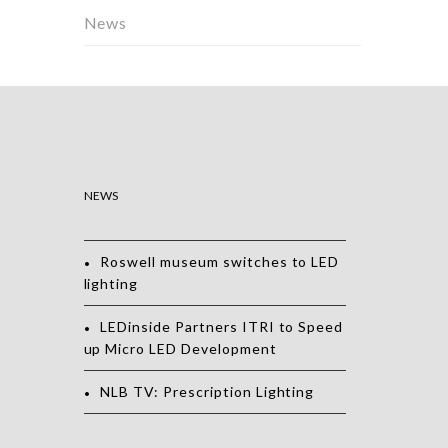
News
NEWS
Roswell museum switches to LED
lighting
LEDinside Partners ITRI to Speed
up Micro LED Development
NLB TV: Prescription Lighting