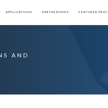
APPLICATIONS
PARTNERSHIPS
FEATURED PROJ
ANS AND