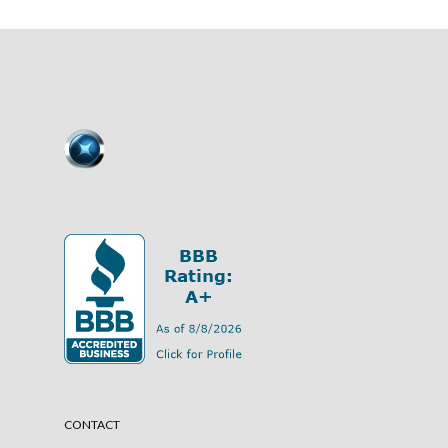
CONTACT