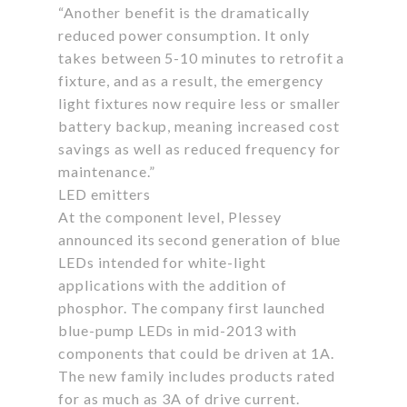
“Another benefit is the dramatically
reduced power consumption. It only
takes between 5-10 minutes to retrofit a
fixture, and as a result, the emergency
light fixtures now require less or smaller
battery backup, meaning increased cost
savings as well as reduced frequency for
maintenance.”
LED emitters
At the component level, Plessey
announced its second generation of blue
LEDs intended for white-light
applications with the addition of
phosphor. The company first launched
blue-pump LEDs in mid-2013 with
components that could be driven at 1A.
The new family includes products rated
for as much as 3A of drive current.