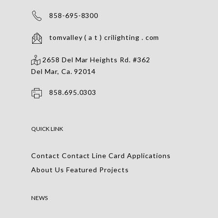
858-695-8300
tomvalley ( a t ) crilighting . com
2658 Del Mar Heights Rd. #362
Del Mar, Ca. 92014
858.695.0303
QUICK LINK
Contact
Contact
Line Card
Applications
About Us
Featured Projects
NEWS