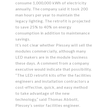
consume 1,000,000 kWh of electricity
annually. The company said it took 200
man hours per year to maintain the
legacy lighting. The retrofit is projected
to save 25% to 40% on energy
consumption in addition to maintenance
savings.
It’s not clear whether Plessey will sell the
modules commercially, although many
LED makers are in the module business
these days. A comment from a company
executive would indicate that possibility.
“The LED retrofit kits offer the facilities
engineers and installation contractors a
cost-effective, quick, and easy method
to take advantage of the new
technology,” said Thomas Abbott,
Plessey’s senior facilities engineer.