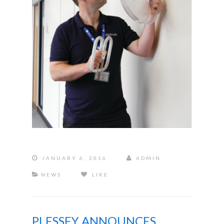
JANUARY 6, 2016
ADMIN
NEWS
LIKE
PLESSEY ANNOUNCES