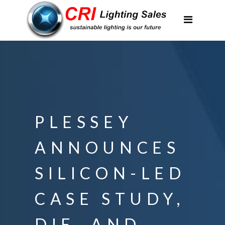
Applications
Partnerships
Featured Projects
About Us
Contact
PLESSEY
ANNOUNCES
SILICON-LED
CASE STUDY,
DIE, AND