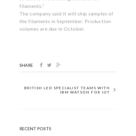
filaments.”
The company said it will ship samples of
the filaments in September. Production
volumes are due in October.
SHARE
BRITISH LED SPECIALIST TEAMS WITH
IBM WATSON FOR IOT
RECENT POSTS