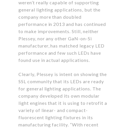
weren’t really capable of supporting
general lighting applications, but the
company more than doubled
performance in 2013 and has continued
to make improvements. Still, neither
Plessey, nor any other GaN-on-Si
manufacturer, has matched legacy LED
performance and few such LEDs have
found use in actual applications.
Clearly, Plessey is intent on showing the
SSL community that its LEDs are ready
for general lighting applications. The
company developed its own modular
light engines that it is using to retrofit a
variety of linear- and compact-
fluorescent lighting fixtures in its
manufacturing facility. “With recent