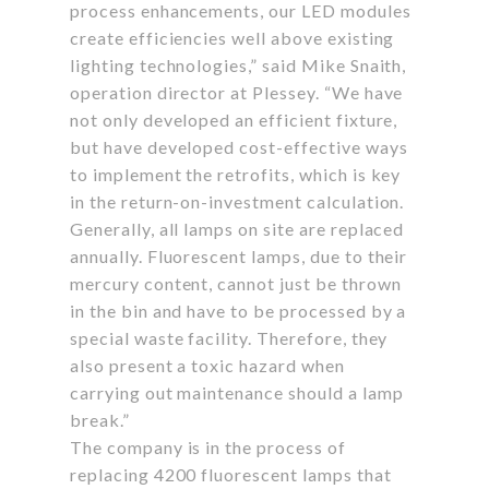
process enhancements, our LED modules
create efficiencies well above existing
lighting technologies,” said Mike Snaith,
operation director at Plessey. “We have
not only developed an efficient fixture,
but have developed cost-effective ways
to implement the retrofits, which is key
in the return-on-investment calculation.
Generally, all lamps on site are replaced
annually. Fluorescent lamps, due to their
mercury content, cannot just be thrown
in the bin and have to be processed by a
special waste facility. Therefore, they
also present a toxic hazard when
carrying out maintenance should a lamp
break.”
The company is in the process of
replacing 4200 fluorescent lamps that