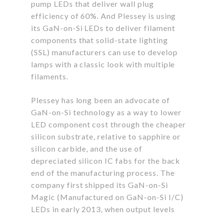
pump LEDs that deliver wall plug
efficiency of 60%. And Plessey is using
its GaN-on-Si LEDs to deliver filament
components that solid-state lighting
(SSL) manufacturers can use to develop
lamps with a classic look with multiple
filaments.
Plessey has long been an advocate of
GaN-on-Si technology as a way to lower
LED component cost through the cheaper
silicon substrate, relative to sapphire or
silicon carbide, and the use of
depreciated silicon IC fabs for the back
end of the manufacturing process. The
company first shipped its GaN-on-Si
Magic (Manufactured on GaN-on-Si I/C)
LEDs in early 2013, when output levels