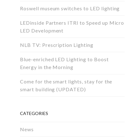
Roswell museum switches to LED lighting
LEDinside Partners ITRI to Speed up Micro
LED Development
NLB TV: Prescription Lighting
Blue-enriched LED Lighting to Boost
Energy in the Morning
Come for the smart lights, stay for the
smart building (UPDATED)
CATEGORIES
News