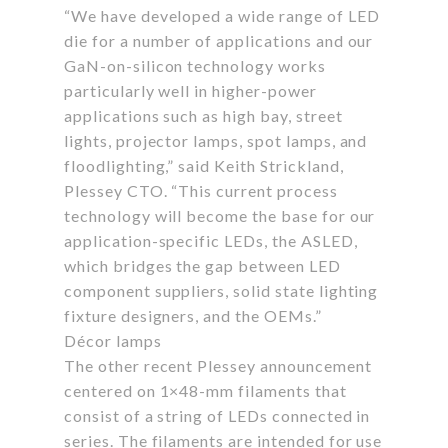
“We have developed a wide range of LED
die for a number of applications and our
GaN-on-silicon technology works
particularly well in higher-power
applications such as high bay, street
lights, projector lamps, spot lamps, and
floodlighting,” said Keith Strickland,
Plessey CTO. “This current process
technology will become the base for our
application-specific LEDs, the ASLED,
which bridges the gap between LED
component suppliers, solid state lighting
fixture designers, and the OEMs.”
Décor lamps
The other recent Plessey announcement
centered on 1×48-mm filaments that
consist of a string of LEDs connected in
series. The filaments are intended for use