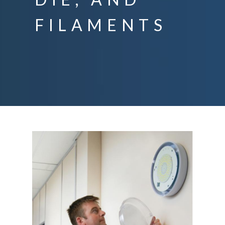
FILAMENTS