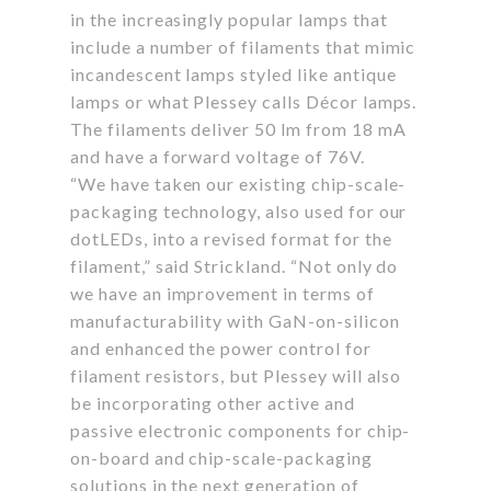
in the increasingly popular lamps that
include a number of filaments that mimic
incandescent lamps styled like antique
lamps or what Plessey calls Décor lamps.
The filaments deliver 50 lm from 18 mA
and have a forward voltage of 76V.
“We have taken our existing chip-scale-
packaging technology, also used for our
dotLEDs, into a revised format for the
filament,” said Strickland. “Not only do
we have an improvement in terms of
manufacturability with GaN-on-silicon
and enhanced the power control for
filament resistors, but Plessey will also
be incorporating other active and
passive electronic components for chip-
on-board and chip-scale-packaging
solutions in the next generation of