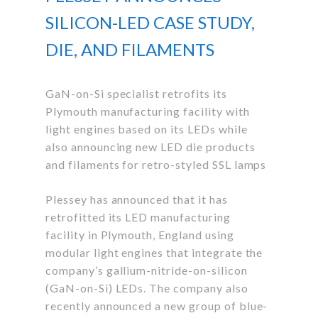
SILICON-LED CASE STUDY,
DIE, AND FILAMENTS
GaN-on-Si specialist retrofits its
Plymouth manufacturing facility with
light engines based on its LEDs while
also announcing new LED die products
and filaments for retro-styled SSL lamps
Plessey has announced that it has
retrofitted its LED manufacturing
facility in Plymouth, England using
modular light engines that integrate the
company’s gallium-nitride-on-silicon
(GaN-on-Si) LEDs. The company also
recently announced a new group of blue-